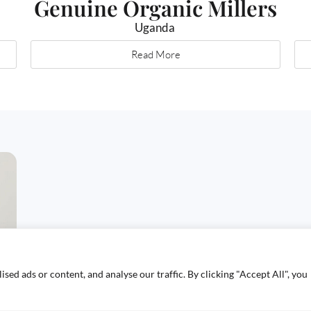
Genuine Organic Millers
Uganda
Read More
ed ads or content, and analyse our traffic. By clicking "Accept All", you