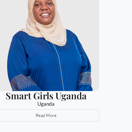
Smart Girls Uganda
Uganda
Read More