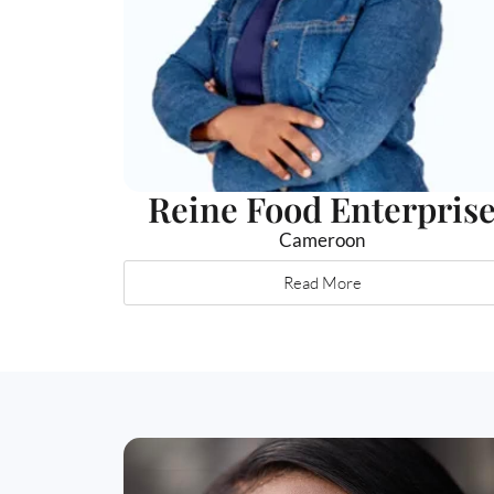
Reine Food Enterpris
Cameroon
Read More