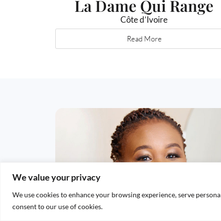
La Dame Qui Range
Côte d’Ivoire
Read More
We value your privacy
We use cookies to enhance your browsing experience, serve personalis
consent to our use of cookies.