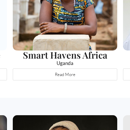
e
Smart Havens Africa
Uganda
Read More