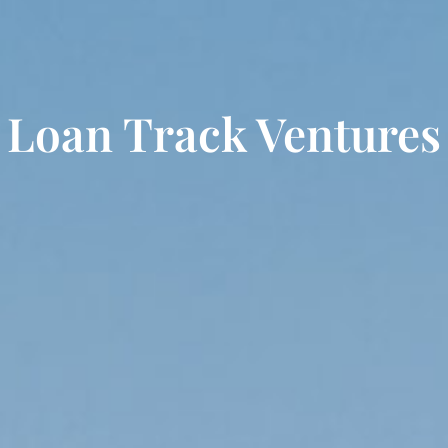
Loan Track Ventures