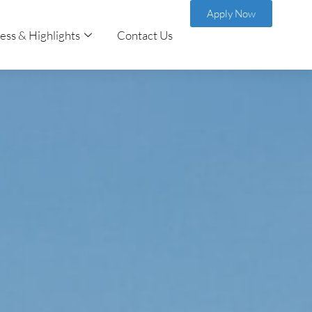
Apply Now
ess & Highlights
Contact Us