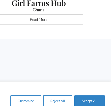
Girl Farms Hub
Ghana
Read More
Customise
Reject All
Accept All