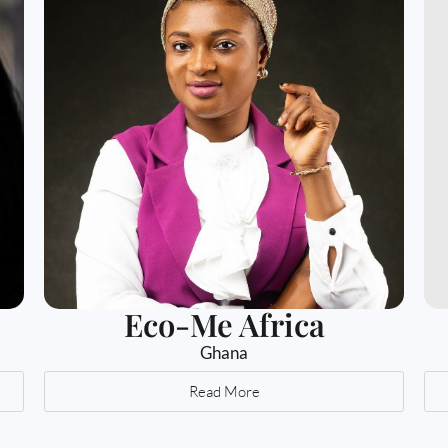
Eco-Me Africa
Ghana
Read More