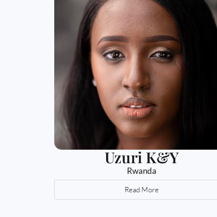
Uzuri K&Y
Rwanda
Read More