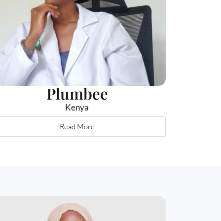
Plumbee
Kenya
Read More