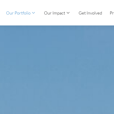
Our Portfolio
Our Impact
Get Involved
Pr