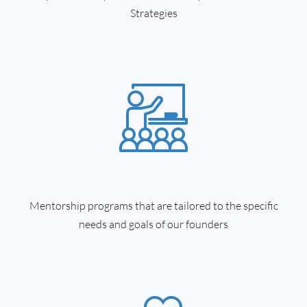
Strategies
Mentorship programs that are tailored to the specific
needs and goals of our founders