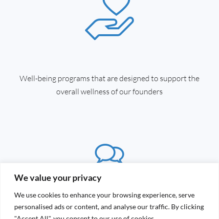
Well-being programs that are designed to support the
overall wellness of our founders
We value your privacy
We use cookies to enhance your browsing experience, serve
personalised ads or content, and analyse our traffic. By clicking
"Accept All", you consent to our use of cookies.