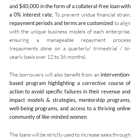
and $40,000 in the form of a collateral-free loan with
a 0% interest rate.
To prevent undue financial strain,
repayment periods and terms are customized
to align
with the unique business models of each enterprise,
ensuring a manageable repayment process
(repayments done on a quarterly/ trimestrial / bi-
yearly basis over 12 to 36 months).
The borrowers will also benefit from an
intervention-
based program highlighting a corrective course of
action to avoid specific failures in their revenue and
impact models & strategies, mentorship programs,
well-being programs, and access to a thriving online
community of like-minded women
.
The loans will be strictly used to increase sales through