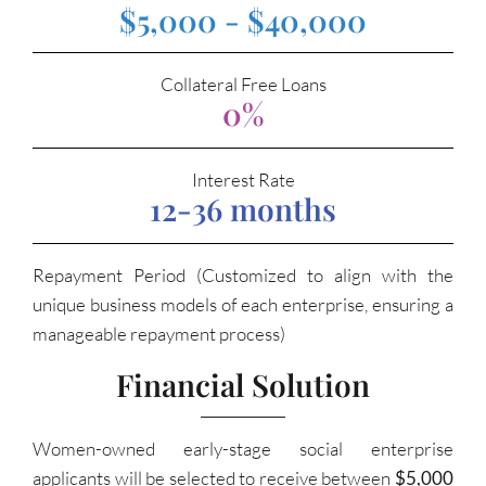
$5,000 - $40,000
Collateral Free Loans
0%
Interest Rate
12-36 months
Repayment Period (Customized to align with the
unique business models of each enterprise, ensuring a
manageable repayment process)
Financial Solution
Women-owned early-stage social enterprise
applicants will be selected to receive between
$5,000