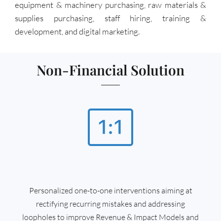
equipment & machinery purchasing, raw materials &
supplies purchasing, staff hiring, training &
development, and digital marketing.
Non-Financial Solution
Personalized one-to-one interventions aiming at
rectifying recurring mistakes and addressing
loopholes to improve Revenue & Impact Models and