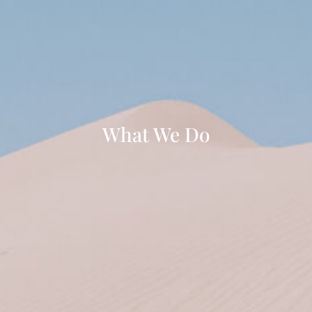
What We Do