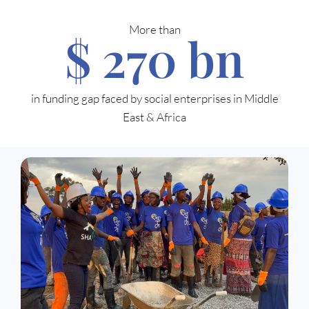
More than
$ 
270
 bn
in funding gap faced by social enterprises in Middle
East & Africa