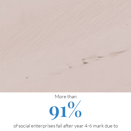
More than
91
%
of social enterprises fail after year 4-6 mark due to