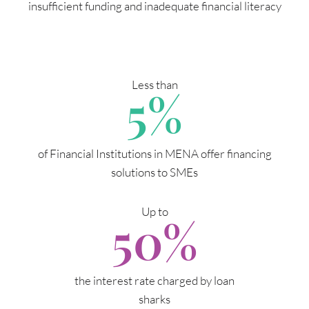
insufficient funding and inadequate financial literacy
Less than
5
%
of Financial Institutions in MENA offer financing
solutions to SMEs
Up to
50
%
the interest rate charged by loan
sharks