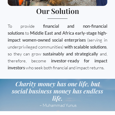
Our Solution
To provide
financial and non-financial
solutions
to
Middle East and Africa early-stage high-
impact women-owned social enterprises
(serving in
underprivileged communities)
with scalable solutions
,
so they can grow
sustainably and strategically
and,
therefore, become
investor-ready for impact
investors
who seek both financial and impact returns.
Charity money has one life, but
social business money has endless
life.
– Muhammad Yunus