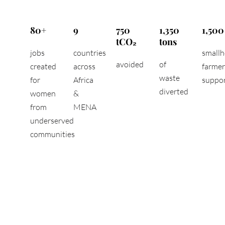
80+
9
750
1,350
1,500
tCO₂
tons
jobs
countries
smallh
avoided
of
created
across
farmer
waste
for
Africa
suppo
diverted
women
&
from
MENA
underserved
communities