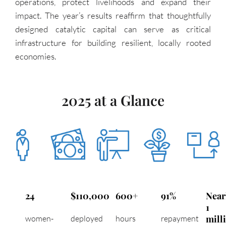
operations, protect livelihoods and expand their
impact. The year’s results reaffirm that thoughtfully
designed catalytic capital can serve as critical
infrastructure for building resilient, locally rooted
economies.
2025 at a Glance
24
$110,000
600+
91%
Near
1
mill
women-
deployed
hours
repayment