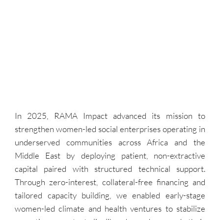
In 2025, RAMA Impact advanced its mission to
strengthen women-led social enterprises operating in
underserved communities across Africa and the
Middle East by deploying patient, non-extractive
capital paired with structured technical support.
Through zero-interest, collateral-free financing and
tailored capacity building, we enabled early-stage
women-led climate and health ventures to stabilize