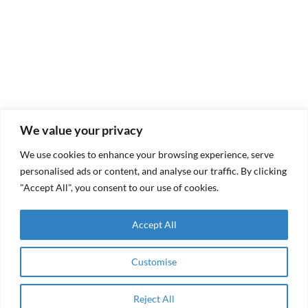
We value your privacy
Why It Matters
We use cookies to enhance your browsing experience, serve
personalised ads or content, and analyse our traffic. By clicking
"Accept All", you consent to our use of cookies.
In fragile and underserved markets, access to the
right
kind
of capital is often the binding constraint.
Accept All
RAMA Impact exists to bridge that gap – deploying
capital that is
enabling, disciplined and non-
Customise
extractive
.
Reject All