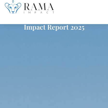
Skip
Investing in Resilience
to
Impact Report 2025
content