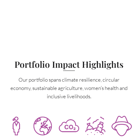
Portfolio Impact Highlights
Our portfolio spans climate resilience, circular
economy, sustainable agriculture, women’s health and
inclusive livelihoods.