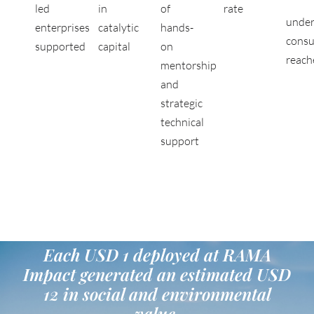
led
in
of
rate
under
enterprises
catalytic
hands-
cons
supported
capital
on
reach
mentorship
and
strategic
technical
support
Each USD 1 deployed at RAMA
Impact generated an estimated USD
12 in social and environmental
value.