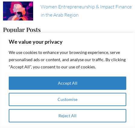
Women Entrepreneurship & Impact Finance
in the Arab Region
Popular Posts
We value your privacy
Founders Burnout: How to Recognize It,
We use cookies to enhance your browsing experience, serve
Tackle It, and Avoid It
personalised ads or content, and analyse our traffic. By clicking
"Accept All", you consent to our use of cookies.
Accept All
From aid to agency
Customise
Reject All
RAMA Impact Receives Grant from the
Apply Now
Resilient Futures Fund (RFF)