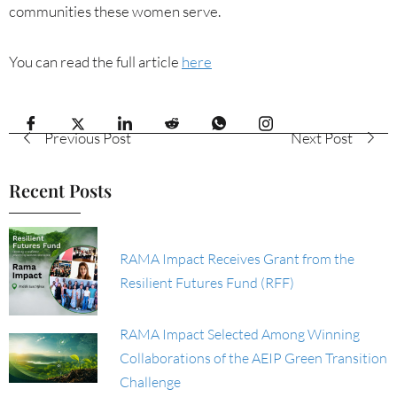
communities these women serve.
You can read the full article
here
Previous Post
Next Post
Recent Posts
RAMA Impact Receives Grant from the
Resilient Futures Fund (RFF)
RAMA Impact Selected Among Winning
Collaborations of the AEIP Green Transition
Challenge