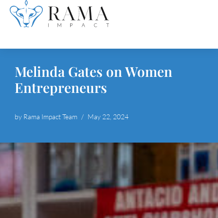
Skip
to
content
Melinda Gates on Women
Entrepreneurs
by
Rama Impact Team
May 22, 2024