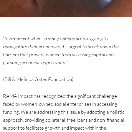
“In a moment when so many nations are struggling to
reinvigorate their economies, it’s urgent to break down the
barriers that prevent women from accessing capital and
pursuing economic opportunity.”
(Bill & Melinda Gates Foundation)
RAMA Impact has recognized the significant challenge
faced by women-owned social enterprises in accessing
funding. We are addressing this issue by adopting a holistic
approach, providing collateral-free loans and non-financial
support to facilitate growth and impact within the