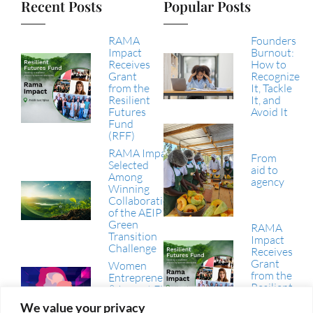
Recent Posts
Popular Posts
RAMA
Founders
Impact
Burnout:
Receives
How to
Grant
Recognize
from the
It, Tackle
Resilient
It, and
Futures
Avoid It
Fund
(RFF)
RAMA Impact
From
Selected
aid to
Among
agency
Winning
Collaborations
of the AEIP
Green
RAMA
Transition
Impact
Challenge
Receives
Grant
Women
from the
Entrepreneurship
Resilient
& Impact Finance
Futures
in the Arab
We value your privacy
Fund
Region