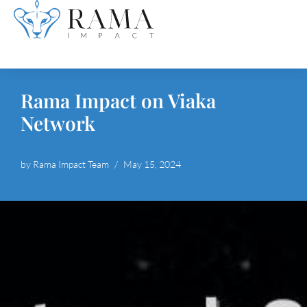
Skip
to
content
Rama Impact on Viaka
Network
by
Rama Impact Team
May 15, 2024