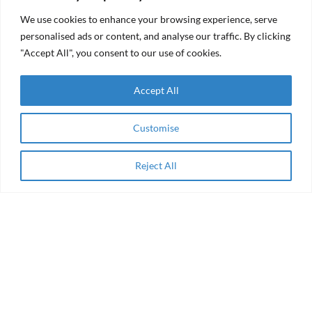
(RFF)
We use cookies to enhance your browsing experience, serve
personalised ads or content, and analyse our traffic. By clicking
"Accept All", you consent to our use of cookies.
About
Accept All
Enabling Finance for Women-owned Social
Enterprises in Middle East & Africa
Customise
Privacy
Reject All
Apply Now
Terms and conditions
Cookie Policy
Privacy policy
Awards
InspireHer
Majra
AEIP