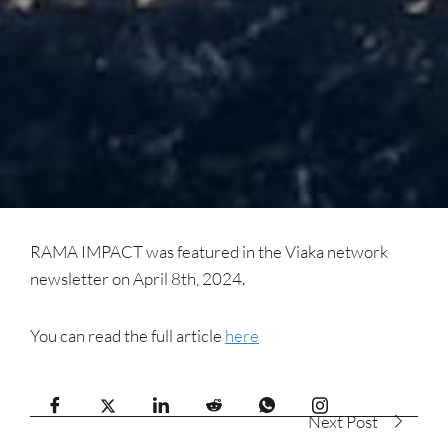
RAMA IMPACT was featured in the Viaka network
newsletter on April 8th, 2024.
You can read the full article
here
Next Post