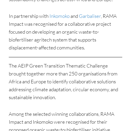
In partnership with
Inkomoko
and
Garbaliser
, RAMA
Impact was recognised for a collaborative project
focused on developing an organic waste-to-
biofertiliser agritech system that supports
displacement-affected communities.
The AEIP Green Transition Thematic Challenge
brought together more than 250 organisations from
Africa and Europe to identify collaborative solutions
addressing climate adaptation, circular economy, and
sustainable innovation.
Among the selected winning collaborations, RAMA
Impact and Inkomoko were recognised for their
proposed organic waste-to-biofertiliser initiative,