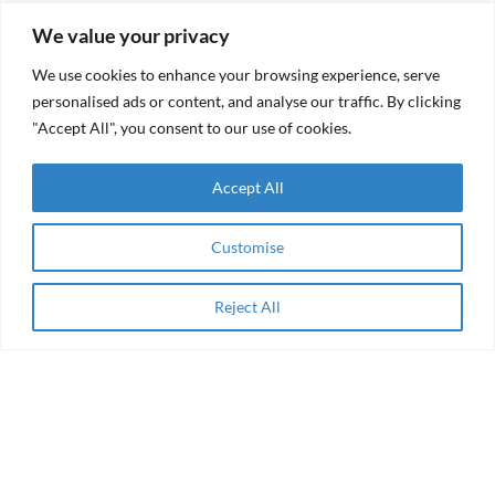
Recent Posts
Popular Posts
We value your privacy
We use cookies to enhance your browsing experience, serve
RAMA
Founders
Impact
Burnout:
personalised ads or content, and analyse our traffic. By clicking
Receives
How to
"Accept All", you consent to our use of cookies.
Grant
Recognize
from the
It, Tackle
Resilient
It, and
Accept All
Futures
Avoid It
Fund
(RFF)
Customise
RAMA Impact
From
Selected
aid to
Among
agency
Reject All
Winning
Apply Now
Collaborations
of the AEIP
Green
RAMA
Transition
Impact
Challenge
Receives
Grant
Women
from the
Entrepreneurship
Resilient
& Impact Finance
Futures
in the Arab