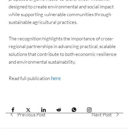
designed to create environmental and social impact
while supporting vulnerable communities through
sustainable agricultural practices.
The recognition highlights the importance of cross-
regional partnerships in advancing practical, scalable
solutions that contribute to both economic resilience
and environmental sustainability.
Read full publication
here
Previous Post
Next Post