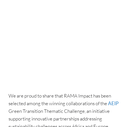
We are proud to share that RAMA Impact has been
selected among the winning collaborations of the
AEIP
Green Transition Thematic Challenge, an initiative
supporting innovative partnerships addressing
sustainability challenges across Africa and Europe.