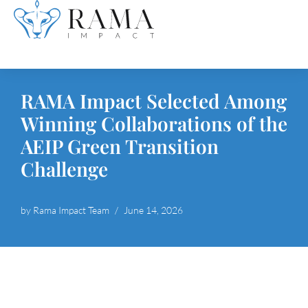
Skip
to
content
RAMA Impact Selected Among
Winning Collaborations of the
AEIP Green Transition
Challenge
by
Rama Impact Team
June 14, 2026