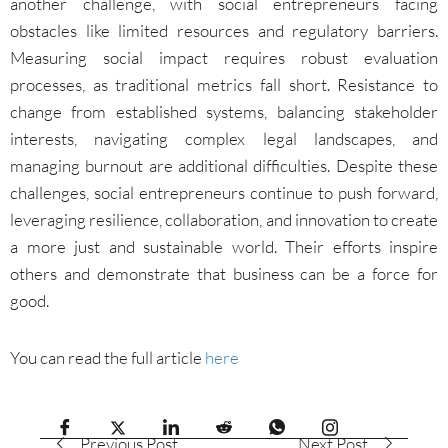
another challenge, with social entrepreneurs facing
obstacles like limited resources and regulatory barriers.
Measuring social impact requires robust evaluation
processes, as traditional metrics fall short. Resistance to
change from established systems, balancing stakeholder
interests, navigating complex legal landscapes, and
managing burnout are additional difficulties. Despite these
challenges, social entrepreneurs continue to push forward,
leveraging resilience, collaboration, and innovation to create
a more just and sustainable world. Their efforts inspire
others and demonstrate that business can be a force for
good.
You can read the full article
here
Previous Post
Next Post