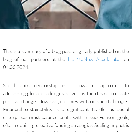
This is a summary of a blog post originally published on the
blog of our partners at the
HerMeNow Accelerator
on
04.03.2024.
Social entrepreneurship is a powerful approach to
addressing global challenges, driven by the desire to create
positive change. However, it comes with unique challenges.
Financial sustainability is a significant hurdle, as social
enterprises must balance profit with mission-driven goals,
often requiring creative funding strategies. Scaling impact is