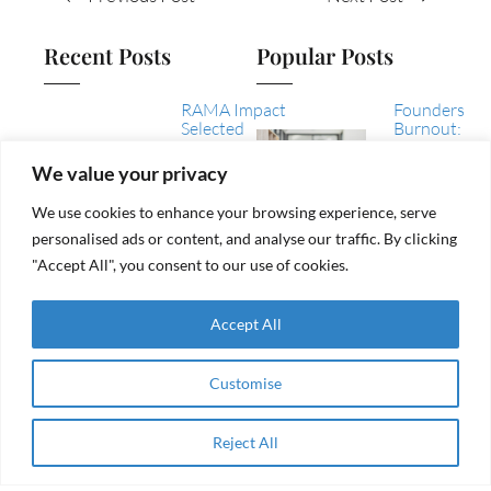
Recent Posts
Popular Posts
RAMA Impact
Founders
Selected
Burnout:
Among
How to
Winning
Recognize
We value your privacy
Collaborations
It, Tackle
of the AEIP
It, and
We use cookies to enhance your browsing experience, serve
Green
Avoid It
personalised ads or content, and analyse our traffic. By clicking
Transition
Challenge
"Accept All", you consent to our use of cookies.
Women
From
Entrepreneurship
aid to
& Impact Finance
Accept All
agency
in the Arab
Region
Customise
Navigating
RAMA Impac
Sustainable
Selected
and Circular
Among
Business
Reject All
Apply Now
Winning
Support in the
Collaboratio
Mediterranean