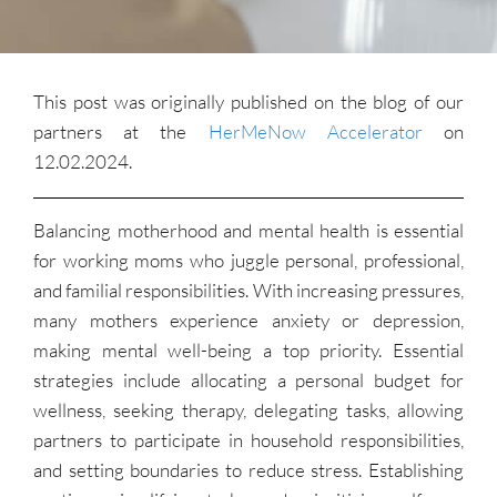
This post was originally published on the blog of our
partners at the
HerMeNow Accelerator
on
12.02.2024.
Balancing motherhood and mental health is essential
for working moms who juggle personal, professional,
and familial responsibilities. With increasing pressures,
many mothers experience anxiety or depression,
making mental well-being a top priority. Essential
strategies include allocating a personal budget for
wellness, seeking therapy, delegating tasks, allowing
partners to participate in household responsibilities,
and setting boundaries to reduce stress. Establishing