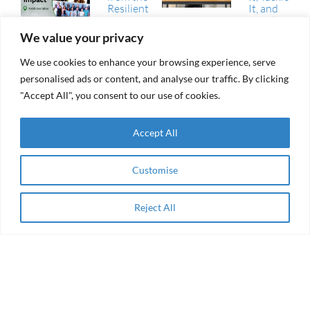
Resilient
It, and
Futures
Avoid It
Fund
We value your privacy
(RFF)
RAMA Impact
We use cookies to enhance your browsing experience, serve
From
Selected
aid to
personalised ads or content, and analyse our traffic. By clicking
Among
agency
"Accept All", you consent to our use of cookies.
Winning
Collaborations
of the AEIP
Green
Accept All
RAMA
Transition
Impact
Challenge
Receives
Grant
Customise
Women
from the
Entrepreneurship
Resilient
& Impact Finance
Futures
in the Arab
Reject All
Apply Now
Fund
Region
(RFF)
About