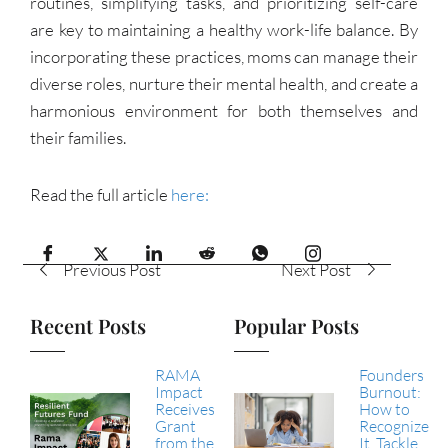
routines, simplifying tasks, and prioritizing self-care
are key to maintaining a healthy work-life balance. By
incorporating these practices, moms can manage their
diverse roles, nurture their mental health, and create a
harmonious environment for both themselves and
their families.
Read the full article
here:
Previous Post
Next Post
Recent Posts
Popular Posts
RAMA
Founders
Impact
Burnout:
Receives
How to
Grant
Recognize
from the
It, Tackle