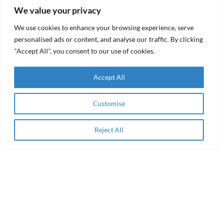
(RFF)
We value your privacy
RAMA Impact
From
Selected
We use cookies to enhance your browsing experience, serve
aid to
Among
agency
personalised ads or content, and analyse our traffic. By clicking
Winning
"Accept All", you consent to our use of cookies.
Collaborations
of the AEIP
Green
RAMA
Transition
Accept All
Impact
Challenge
Receives
Grant
Women
from the
Customise
Entrepreneurship
Resilient
& Impact Finance
Futures
in the Arab
Fund
Region
Reject All
Apply Now
(RFF)
About
Enabling Finance for Women-owned Social
Enterprises in Middle East & Africa