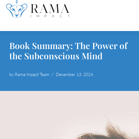
Skip
to
content
Book Summary: The Power of
the Subconscious Mind
by
Rama Impact Team
December 13, 2024