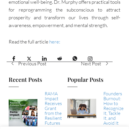
emotional well-being. Dr. Murphy offers practical tools
for reprogramming the subconscious to attract
prosperity and transform our lives through self-
awareness, empowerment, and mental strength.
Read the full article
here:
Previous Post
Next Post
Recent Posts
Popular Posts
RAMA
Founders
Impact
Burnout:
Receives
How to
Grant
Recognize
from the
It, Tackle
Resilient
It, and
Futures
Avoid It
Fund