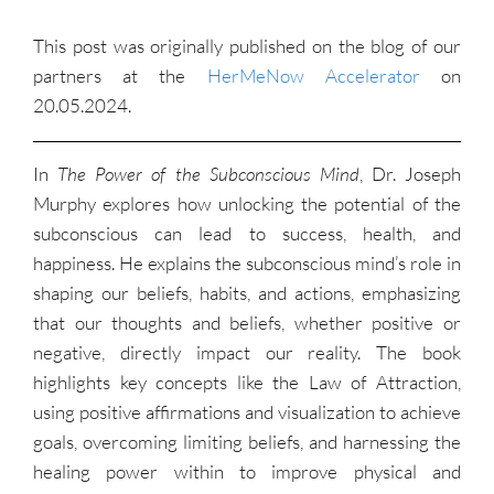
This post was originally published on the blog of our
partners at the
HerMeNow Accelerator
on
20.05.2024.
In
The Power of the Subconscious Mind
, Dr. Joseph
Murphy explores how unlocking the potential of the
subconscious can lead to success, health, and
happiness. He explains the subconscious mind’s role in
shaping our beliefs, habits, and actions, emphasizing
that our thoughts and beliefs, whether positive or
negative, directly impact our reality. The book
highlights key concepts like the Law of Attraction,
using positive affirmations and visualization to achieve
goals, overcoming limiting beliefs, and harnessing the
healing power within to improve physical and