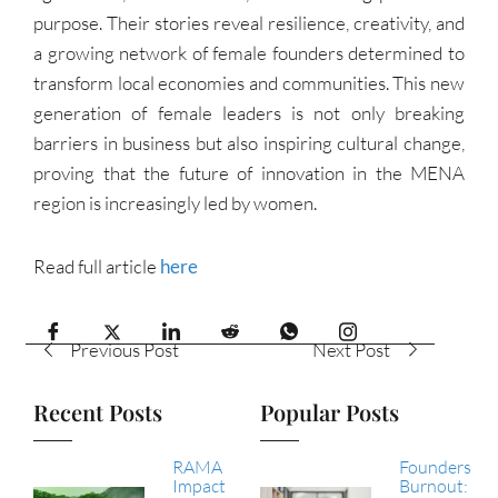
purpose. Their stories reveal resilience, creativity, and
a growing network of female founders determined to
transform local economies and communities. This new
generation of female leaders is not only breaking
barriers in business but also inspiring cultural change,
proving that the future of innovation in the MENA
region is increasingly led by women.
Read full article
here
Previous Post
Next Post
Recent Posts
Popular Posts
RAMA
Founders
Impact
Burnout: