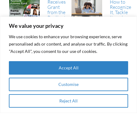
Receives
How to
Grant
Recognize
from the
It, Tackle
Resilient
It, and
Futures
Avoid It
We value your privacy
Fund
(RFF)
We use cookies to enhance your browsing experience, serve
RAMA Impact
From
personalised ads or content, and analyse our traffic. By clicking
Selected
aid to
Among
"Accept All", you consent to our use of cookies.
agency
Winning
Collaborations
of the AEIP
Accept All
Green
RAMA
Transition
Impact
Challenge
Receives
Customise
Grant
Women
from the
Entrepreneurship
Resilient
& Impact Finance
Reject All
Apply Now
Futures
in the Arab
Fund
Region
(RFF)