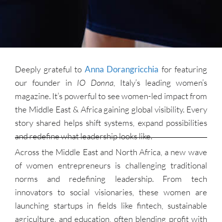
Deeply grateful to
Anna Dorangricchia
for featuring
our founder in
IO Donna
, Italy’s leading women’s
magazine. It’s powerful to see women-led impact from
the Middle East & Africa gaining global visibility. Every
story shared helps shift systems, expand possibilities
and redefine what leadership looks like.
Across the Middle East and North Africa, a new wave
of women entrepreneurs is challenging traditional
norms and redefining leadership. From tech
innovators to social visionaries, these women are
launching startups in fields like fintech, sustainable
agriculture, and education, often blending profit with