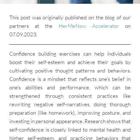
This post was originally published on the blog of our
partners at the
HerMeNow Accelerator
on
07.09.2023.
Confidence building exercises can help individuals
boost their self-esteem and achieve their goals by
cultivating positive thought patterns and behaviors.
Confidence is a mindset that reflects one’s belief in
one’s abilities and performance, which can be
strengthened through consistent practices like
rewriting negative self-narratives, doing thorough
preparation (like homework), improving posture, and
investing in personal appearance. Research shows that
self-confidence is closely linked to mental health and
higher self-esteem, and practicing behaviors that