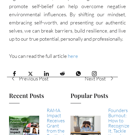
promote self-belief can help overcome negative
environmental influences. By shifting our mindset,
embracing self-worth, and presenting our authentic
selves, we can break barriers, build resilience, and live
up to our true potential, personally and professionally.
You can read the full article
here
Previous Post
Next Post
Recent Posts
Popular Posts
RAMA
Founders
Impact
Burnout:
Receives
How to
Grant
Recognize
from the
It, Tackle