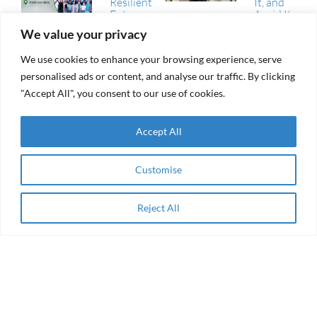
Resilient
It, and
Futures
Avoid It
Fund
We value your privacy
(RFF)
RAMA Impact
We use cookies to enhance your browsing experience, serve
From
Selected
aid to
personalised ads or content, and analyse our traffic. By clicking
Among
agency
Winning
"Accept All", you consent to our use of cookies.
Collaborations
of the AEIP
Green
RAMA
Accept All
Transition
Impact
Challenge
Receives
Grant
Women
Customise
from the
Entrepreneurship
Resilient
& Impact Finance
Futures
in the Arab
Reject All
Apply Now
Fund
Region
(RFF)
About
Enabling Finance for Women-owned Social