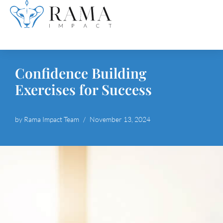
Skip
to
content
Confidence Building
Exercises for Success
by
Rama Impact Team
November 13, 2024